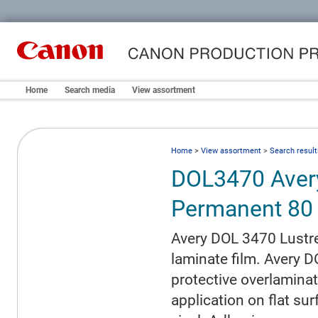
Home
Search media
View assortment
Home
>
View assortment
>
Search result
DOL3470 Aver
Permanent 80
Avery DOL 3470 Lustre
laminate film. Avery D
protective overlaminati
application on flat su