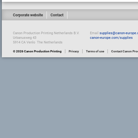
Corporate website
Contact
Canon Production Printing Netherlands B.V.
Email
supplies@canon-europe
Urbanusweg 43
canon-europe.com/supplies
5914 CA Venlo The Netherlands
© 2026 Canon Production Printing
Privacy
Terms of use
Contact Canon Prod