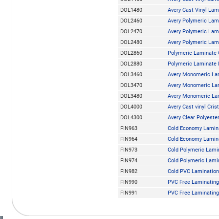
DOL1480
Avery Cast Vinyl La
DOL2460
Avery Polymeric Lam
DOL2470
Avery Polymeric Lam
DOL2480
Avery Polymeric Lam
DOL2860
Polymeric Laminate
DOL2880
Polymeric Laminate
DOL3460
Avery Monomeric La
DOL3470
Avery Monomeric La
DOL3480
Avery Monomeric La
DOL4000
Avery Cast vinyl Crist
DOL4300
Avery Clear Polyest
FIN963
Cold Economy Lamina
FIN964
Cold Economy Lamina
FIN973
Cold Polymeric Lami
FIN974
Cold Polymeric Lami
FIN982
Cold PVC Lamination
FIN990
PVC Free Laminating 
FIN991
PVC Free Laminating 