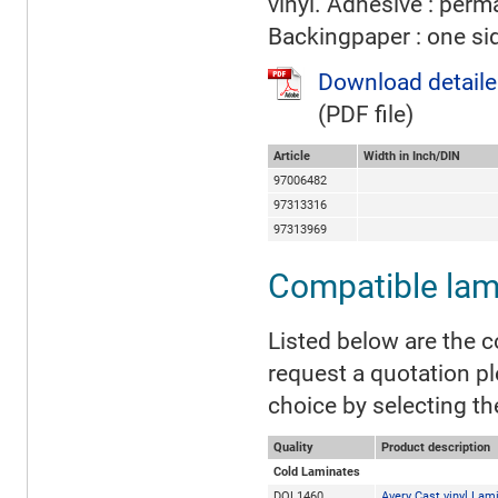
vinyl. Adhesive : perm
Backingpaper : one si
Download detaile
(PDF file)
Article
Width in Inch/DIN
97006482
97313316
97313969
Compatible lam
Listed below are the c
request a quotation p
choice by selecting th
Quality
Product description
Cold Laminates
DOL1460
Avery Cast vinyl Lam